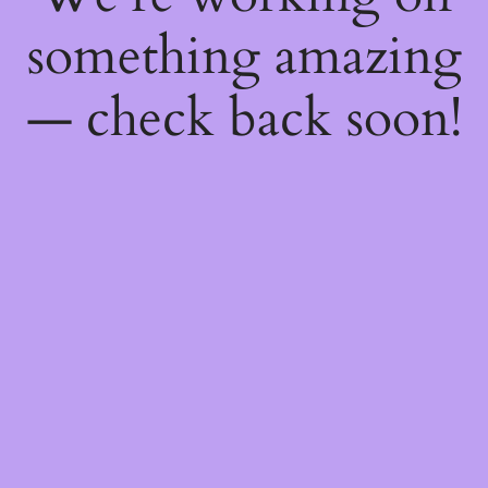
something amazing
— check back soon!