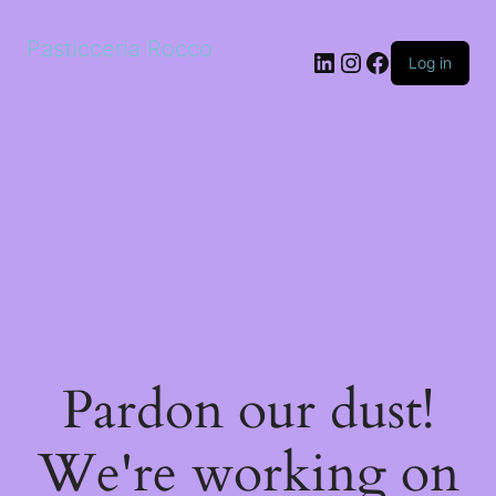
Pasticceria Rocco
LinkedIn
Instagram
Facebook
Log in
Pardon our dust!
We're working on