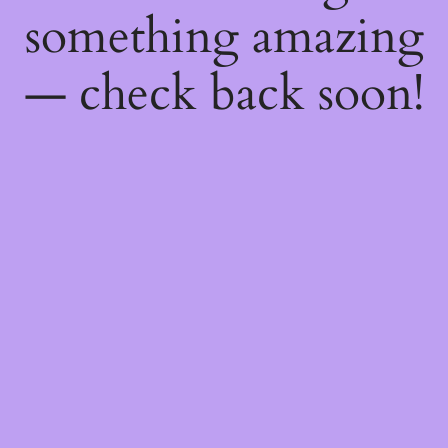
something amazing
— check back soon!