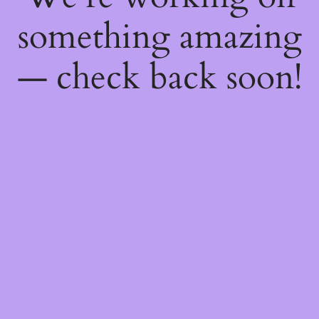
something amazing
— check back soon!