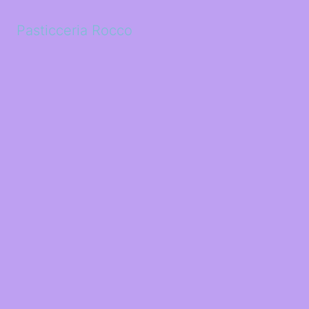
Pasticceria Rocco