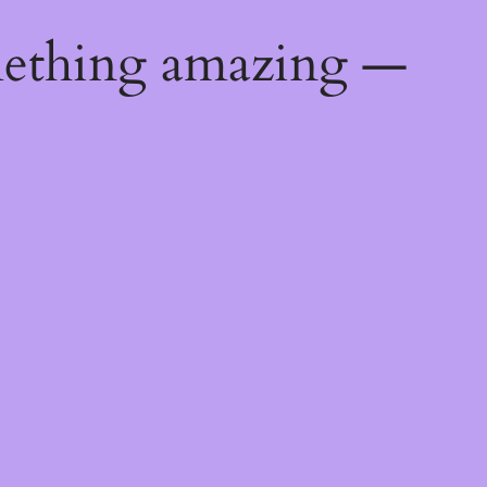
mething amazing —