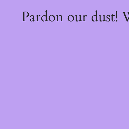
Pardon our dust!