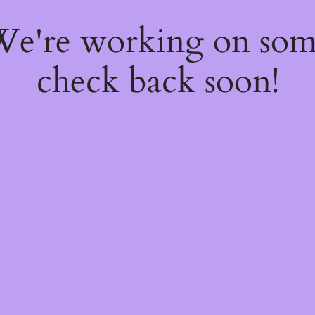
 We're working on so
check back soon!